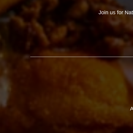
Join us for Na
A