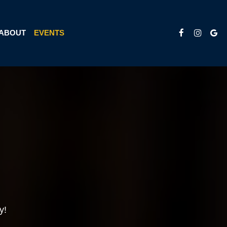
ABOUT
EVENTS
y!