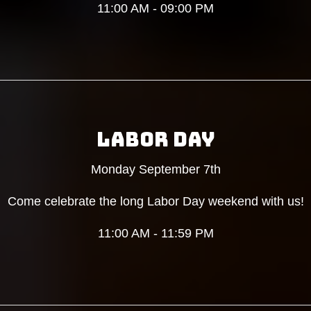
11:00 AM - 09:00 PM
LABOR DAY
Monday September 7th
Come celebrate the long Labor Day weekend with us!
11:00 AM - 11:59 PM