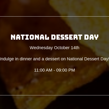
NATIONAL DESSERT DAY
Wednesday October 14th
Indulge in dinner and a dessert on National Dessert Day
11:00 AM - 09:00 PM