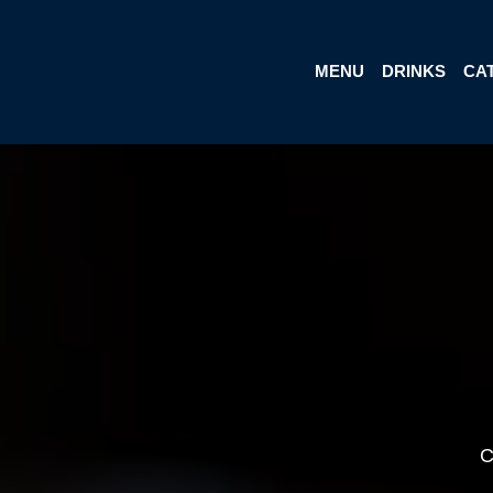
MENU
DRINKS
CA
C