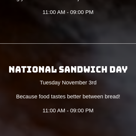
11:00 AM - 09:00 PM
NATIONAL SANDWICH DAY
Tuesday November 3rd
Because food tastes better between bread!
11:00 AM - 09:00 PM