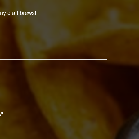
ny craft brews!
y!