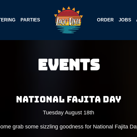
TERING
PARTIES
ORDER
JOBS
Events
NATIONAL FAJITA DAY
Tuesday August 18th
ome grab some sizzling goodness for National Fajita Da