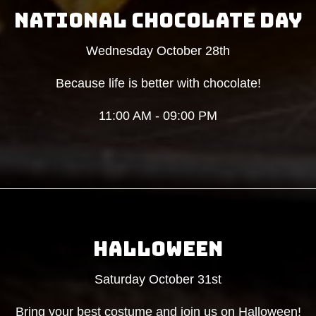
NATIONAL CHOCOLATE DAY
Wednesday October 28th
Because life is better with chocolate!
11:00 AM - 09:00 PM
HALLOWEEN
Saturday October 31st
Bring your best costume and join us on Halloween!