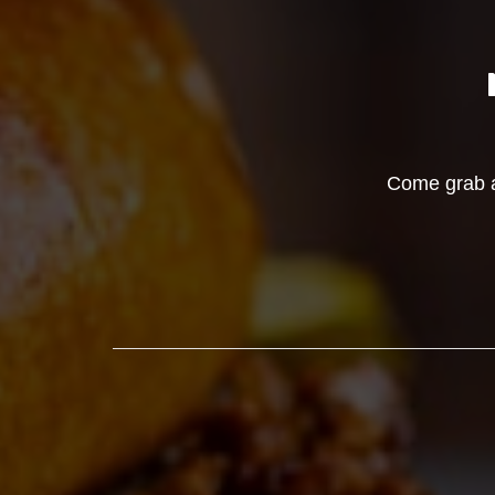
Come grab a