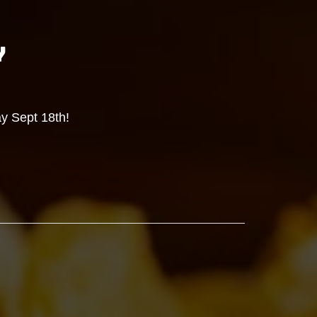
Y
y Sept 18th!