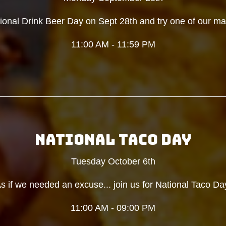
tional Drink Beer Day on Sept 28th and try one of our ma
11:00 AM - 11:59 PM
NATIONAL TACO DAY
Tuesday October 6th
s if we needed an excuse... join us for National Taco Da
11:00 AM - 09:00 PM