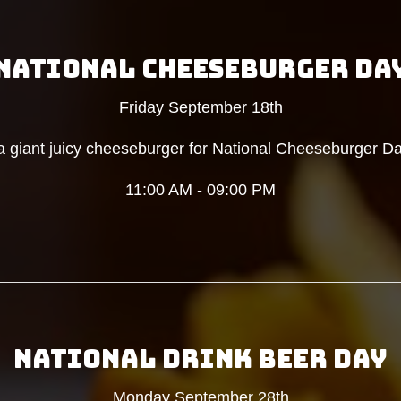
NATIONAL CHEESEBURGER DA
Friday September 18th
 giant juicy cheeseburger for National Cheeseburger Da
11:00 AM - 09:00 PM
NATIONAL DRINK BEER DAY
Monday September 28th